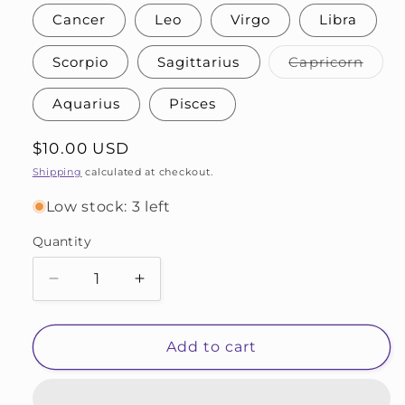
Cancer
Leo
Virgo
Libra
Varia
Scorpio
Sagittarius
Capricorn
sold
out
or
Aquarius
Pisces
unava
Regular
$10.00 USD
price
Shipping
calculated at checkout.
Low stock: 3 left
Quantity
Decrease
Increase
quantity
quantity
for
for
Zodiac
Zodiac
Add to cart
Needle
Needle
Stoppers
Stoppers