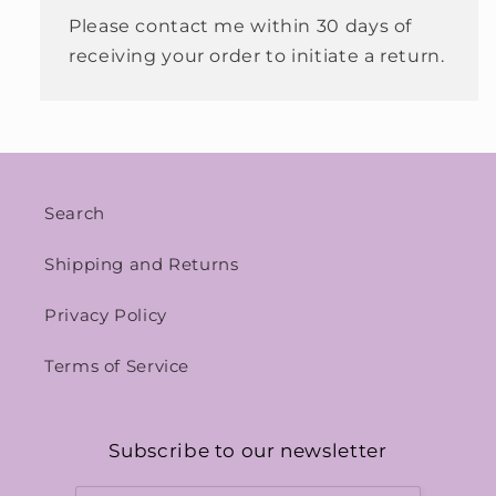
Please contact me within 30 days of
receiving your order to initiate a return.
Search
Shipping and Returns
Privacy Policy
Terms of Service
Subscribe to our newsletter