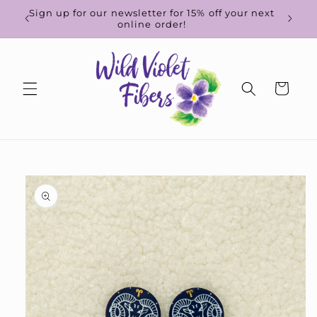
Skip to
d-to-
Sign up for our newsletter for 15% off your next
content
online order!
Cart
Skip to
product
information