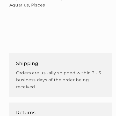
Aquarius, Pisces
Shipping
Orders are usually shipped within 3 - 5
business days of the order being
received.
Returns