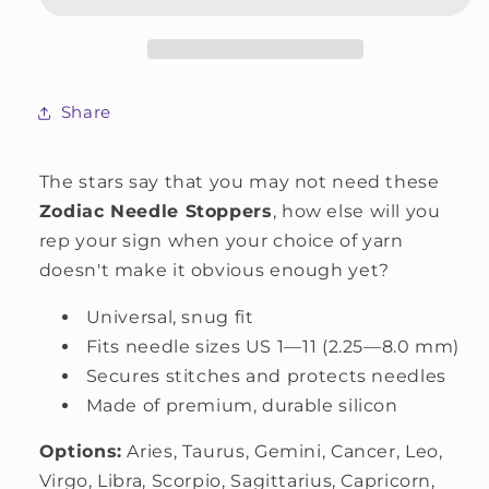
Share
The stars say that you may not need these
Zodiac Needle Stoppers
, how else will you
rep your sign when your choice of yarn
doesn't make it obvious enough yet?
Universal, snug fit
Fits needle sizes US 1—11 (2.25—8.0 mm)
Secures stitches and protects needles
Made of premium, durable silicon
Options:
Aries, Taurus, Gemini, Cancer, Leo,
Virgo, Libra, Scorpio, Sagittarius, Capricorn,