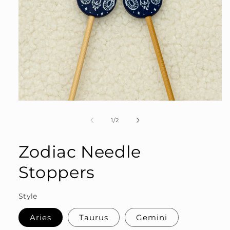
Open
media
1
of
1
/
2
in
modal
Zodiac Needle
Stoppers
Style
Aries
Taurus
Gemini