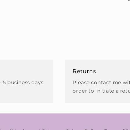
Returns
- 5 business days
Please contact me wit
order to initiate a ret