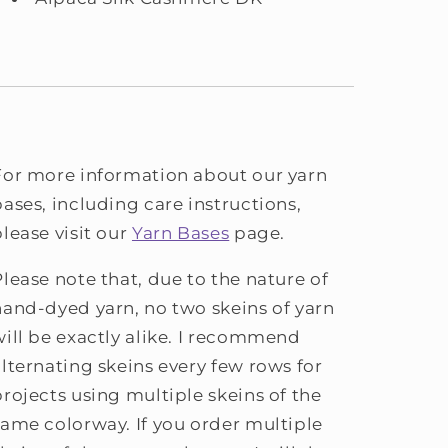
For more information about our yarn
bases, including care instructions,
please visit our
Yarn Bases
page.
Please note that, due to the nature of
hand-dyed yarn, no two skeins of yarn
will be exactly alike. I recommend
alternating skeins every few rows for
projects using multiple skeins of the
same colorway. If you order multiple