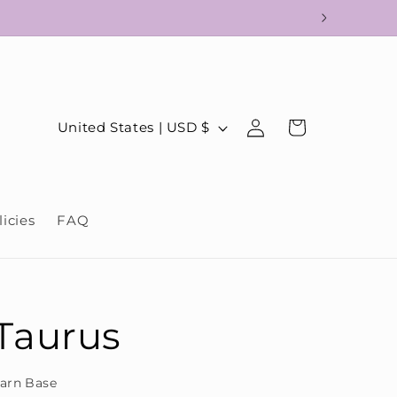
!
Log
C
Cart
United States | USD $
in
o
u
n
licies
FAQ
t
r
y
/
Taurus
r
e
arn Base