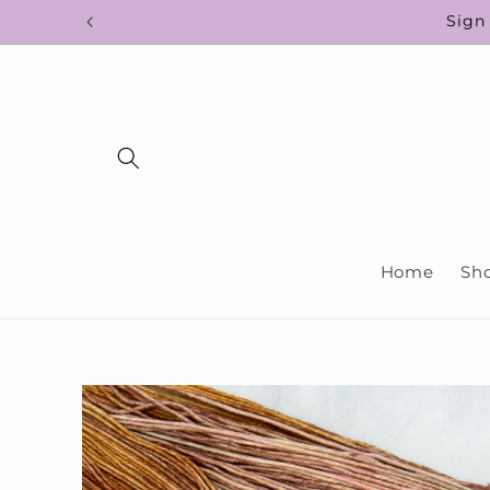
Skip to
Sign 
content
Home
Sh
Skip to
product
information