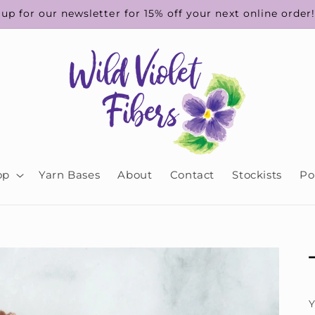
up for our newsletter for 15% off your next online order
op
Yarn Bases
About
Contact
Stockists
Po
Y