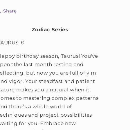
Share
Zodiac Series
TAURUS ♉
Happy birthday season, Taurus! You've
spen tthe last month resting and
eflecting, but now you are full of vim
and vigor. Your steadfast and patient
nature makes you a natural when it
comes to mastering complex patterns
and there’s a whole world of
techniques and project possibilities
waiting for you. Embrace new