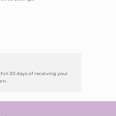
hin 30 days of receiving your
urn.