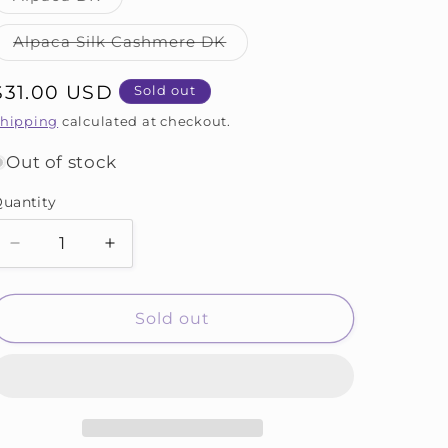
unavailable
unavailable
sold
out
or
Variant
Alpaca Silk Cashmere DK
unavailable
sold
out
or
Regular
$31.00 USD
Sold out
unavailable
price
hipping
calculated at checkout.
Out of stock
uantity
Decrease
Increase
quantity
quantity
for
for
Taurus
Taurus
Sold out