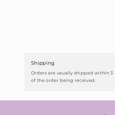
Shipping
Orders are usually shipped within 3 
of the order being received.