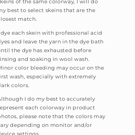
skeins of the same colorway, I will do
my best to select skeins that are the
closest match.
I dye each skein with professional acid
dyes and leave the yarn in the dye bath
until the dye has exhausted before
rinsing and soaking in wool wash.
Minor color bleeding may occur on the
first wash, especially with extremely
dark colors.
Although I do my best to accurately
represent each colorway in product
photos, please note that the colors may
vary depending on monitor and/or
device settings.