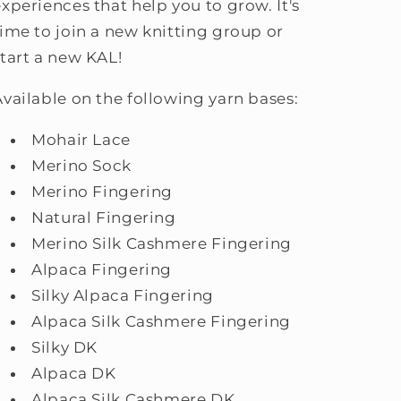
experiences that help you to grow. It's
time to join a new knitting group or
start a new KAL!
Available on the following yarn bases:
Mohair Lace
Merino Sock
Merino Fingering
Natural Fingering
Merino Silk Cashmere Fingering
Alpaca Fingering
Silky Alpaca Fingering
Alpaca Silk Cashmere Fingering
Silky DK
Alpaca DK
Alpaca Silk Cashmere DK