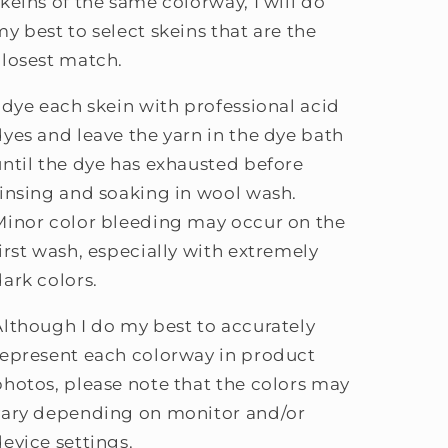
skeins of the same colorway, I will do
my best to select skeins that are the
closest match.
I dye each skein with professional acid
dyes and leave the yarn in the dye bath
until the dye has exhausted before
rinsing and soaking in wool wash.
Minor color bleeding may occur on the
first wash, especially with extremely
dark colors.
Although I do my best to accurately
represent each colorway in product
photos, please note that the colors may
vary depending on monitor and/or
device settings.