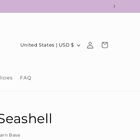
!
Log
C
Cart
United States | USD $
in
o
u
n
licies
FAQ
t
r
y
/
Seashell
r
e
arn Base