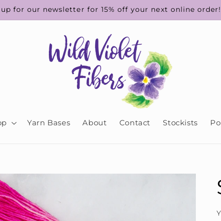
up for our newsletter for 15% off your next online order
op
Yarn Bases
About
Contact
Stockists
Po
Y