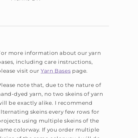
For more information about our yarn
bases, including care instructions,
please visit our
Yarn Bases
page.
Please note that, due to the nature of
hand-dyed yarn, no two skeins of yarn
will be exactly alike. I recommend
alternating skeins every few rows for
projects using multiple skeins of the
same colorway. If you order multiple