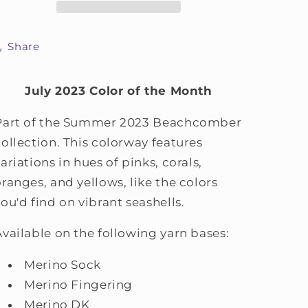
Share
July 2023 Color of the Month
Part of the Summer 2023 Beachcomber
collection. This colorway features
ariations in hues of pinks, corals,
oranges, and yellows, like the colors
you'd find on vibrant seashells.
Available on the following yarn bases:
Merino Sock
Merino Fingering
Merino DK