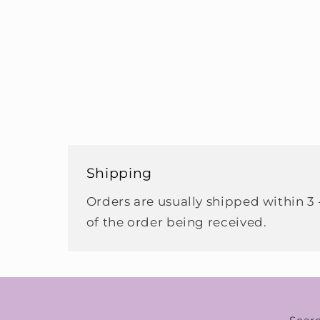
Shipping
Orders are usually shipped within 3 
of the order being received.