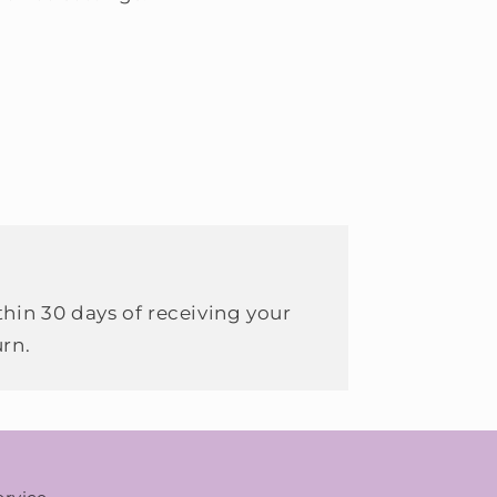
hin 30 days of receiving your
urn.