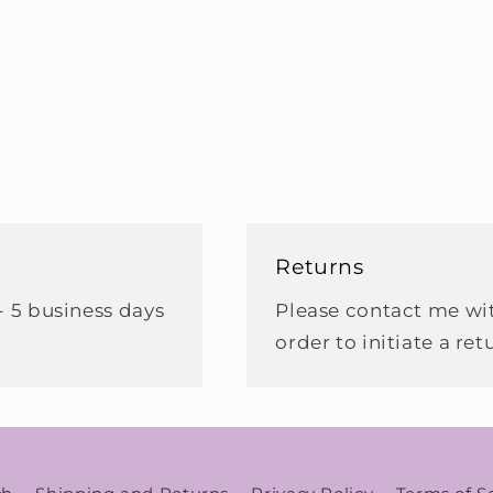
Returns
- 5 business days
Please contact me wit
order to initiate a ret