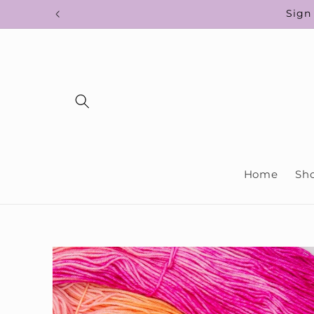
Skip to
Sign 
content
Home
Sh
Skip to
product
information