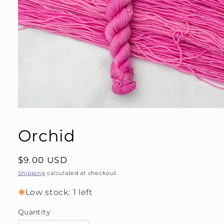
Open
media
1
Orchid
in
modal
Regular
$9.00 USD
price
Shipping
calculated at checkout.
Low stock: 1 left
Quantity