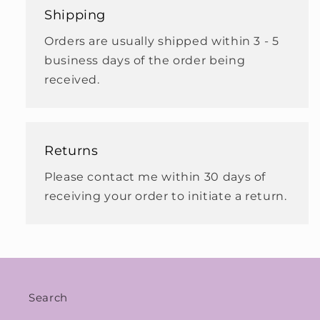
Shipping
Orders are usually shipped within 3 - 5
business days of the order being
received.
Returns
Please contact me within 30 days of
receiving your order to initiate a return.
Search