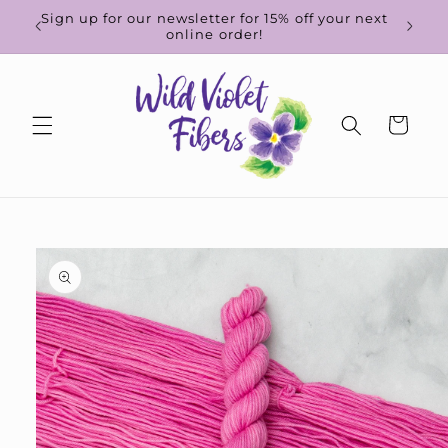
Skip to
d-to-
Sign up for our newsletter for 15% off your next
content
online order!
Cart
Skip to
product
information