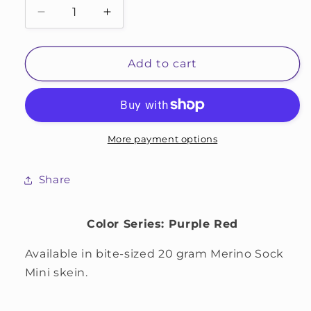
Decrease
Increase
quantity
quantity
for
for
Orchid
Orchid
Add to cart
More payment options
Share
Color Series: Purple Red
Available in bite-sized 20 gram Merino Sock
Mini skein.