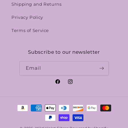
Shipping and Returns
Privacy Policy
Terms of Service
Subscribe to our newsletter
Email
Facebook
Instagram
Payment
methods