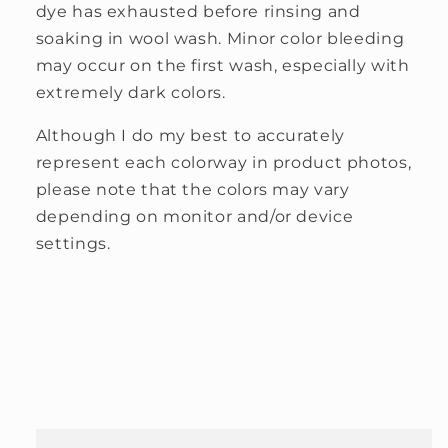
dye has exhausted before rinsing and
soaking in wool wash. Minor color bleeding
may occur on the first wash, especially with
extremely dark colors.
Although I do my best to accurately
represent each colorway in product photos,
please note that the colors may vary
depending on monitor and/or device
settings.