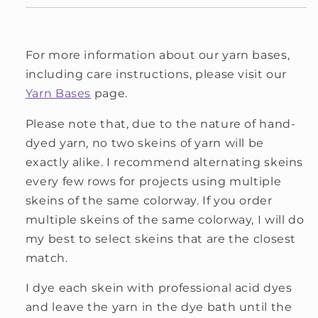
For more information about our yarn bases,
including care instructions, please visit our
Yarn Bases
page.
Please note that, due to the nature of hand-
dyed yarn, no two skeins of yarn will be
exactly alike. I recommend alternating skeins
every few rows for projects using multiple
skeins of the same colorway. If you order
multiple skeins of the same colorway, I will do
my best to select skeins that are the closest
match.
I dye each skein with professional acid dyes
and leave the yarn in the dye bath until the