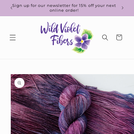
Skip to
d-to-
Sign up for our newsletter for 15% off your next
content
online order!
Cart
Skip to
product
information