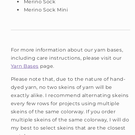
Merino Sock
Merino Sock Mini
For more information about our yarn bases,
including care instructions, please visit our
Yarn Bases
page.
Please note that, due to the nature of hand-
dyed yarn, no two skeins of yarn will be
exactly alike. I recommend alternating skeins
every few rows for projects using multiple
skeins of the same colorway. If you order
multiple skeins of the same colorway, I will do
my best to select skeins that are the closest