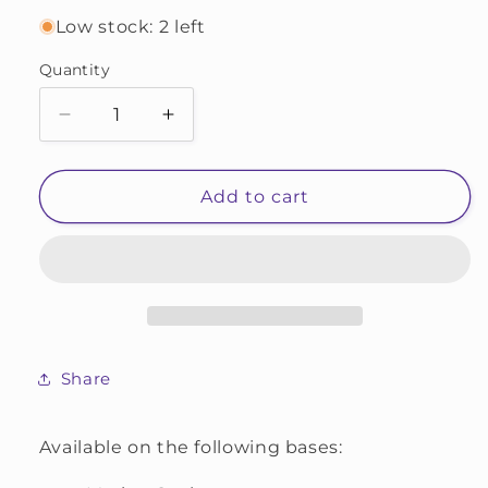
Low stock: 2 left
Quantity
Decrease
Increase
quantity
quantity
for
for
OOAK
OOAK
Add to cart
#328
#328
Share
Available on the following bases: