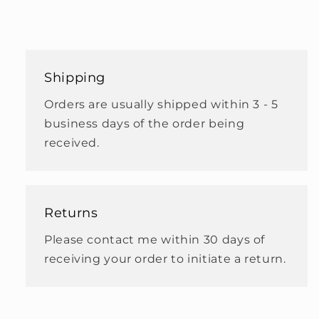
Shipping
Orders are usually shipped within 3 - 5
business days of the order being
received.
Returns
Please contact me within 30 days of
receiving your order to initiate a return.