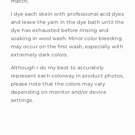
match.
I dye each skein with professional acid dyes
and leave the yarn in the dye bath until the
dye has exhausted before rinsing and
soaking in wool wash. Minor color bleeding
may occur on the first wash, especially with
extremely dark colors.
Although I do my best to accurately
represent each colorway in product photos,
please note that the colors may vary
depending on monitor and/or device
settings.