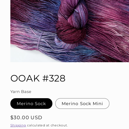
Open
media
1
OOAK #328
in
modal
Yarn Base
Merino Sock
Merino Sock Mini
Regular
$30.00 USD
price
Shipping
calculated at checkout.