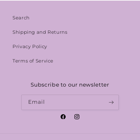
Search
Shipping and Returns
Privacy Policy
Terms of Service
Subscribe to our newsletter
Email
Facebook
Instagram