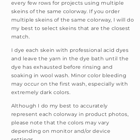
every few rows for projects using multiple
skeins of the same colorway. If you order
multiple skeins of the same colorway, I will do
my best to select skeins that are the closest
match.
I dye each skein with professional acid dyes
and leave the yarn in the dye bath until the
dye has exhausted before rinsing and
soaking in wool wash. Minor color bleeding
may occur on the first wash, especially with
extremely dark colors.
Although I do my best to accurately
represent each colorway in product photos,
please note that the colors may vary
depending on monitor and/or device
settings.