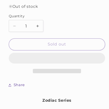
Out of stock
Quantity
Decrease
Increase
quantity
quantity
for
for
Cancer
Cancer
Sold out
Share
Zodiac Series