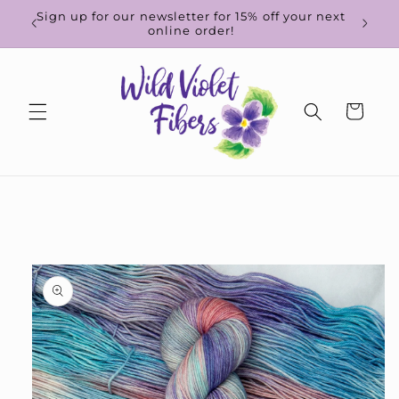
Skip to
d-to-
Sign up for our newsletter for 15% off your next
content
online order!
Cart
Skip to
product
information