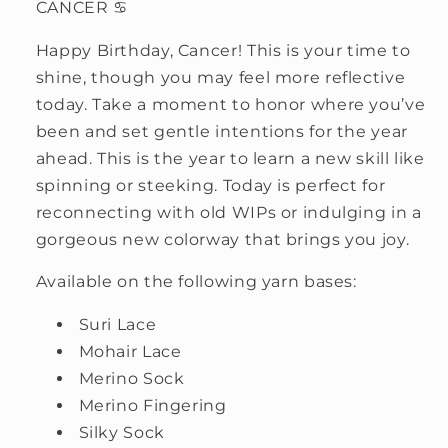
CANCER ♋
Happy Birthday, Cancer! This is your time to
shine, though you may feel more reflective
today. Take a moment to honor where you’ve
been and set gentle intentions for the year
ahead. This is the year to learn a new skill like
spinning or steeking. Today is perfect for
reconnecting with old WIPs or indulging in a
gorgeous new colorway that brings you joy.
Available on the following yarn bases:
Suri Lace
Mohair Lace
Merino Sock
Merino Fingering
Silky Sock