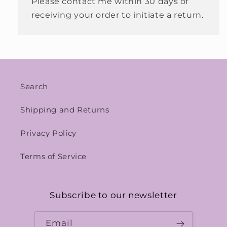
Please contact me within 30 days of
receiving your order to initiate a return.
Search
Shipping and Returns
Privacy Policy
Terms of Service
Subscribe to our newsletter
Email