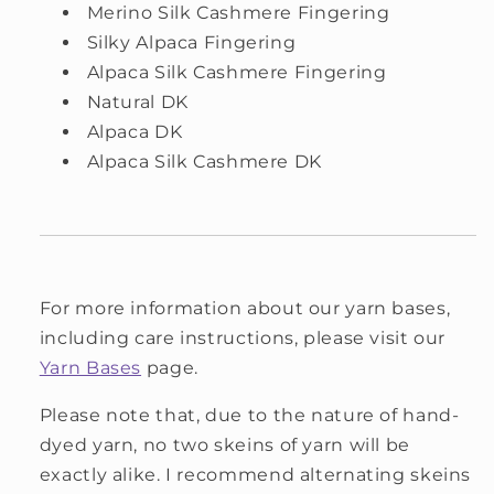
Merino Silk Cashmere Fingering
Silky Alpaca Fingering
Alpaca Silk Cashmere Fingering
Natural DK
Alpaca DK
Alpaca Silk Cashmere DK
For more information about our yarn bases,
including care instructions, please visit our
Yarn Bases
page.
Please note that, due to the nature of hand-
dyed yarn, no two skeins of yarn will be
exactly alike. I recommend alternating skeins