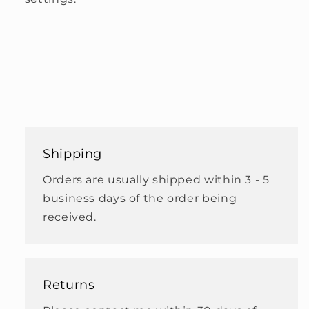
Shipping
Orders are usually shipped within 3 - 5
business days of the order being
received.
Returns